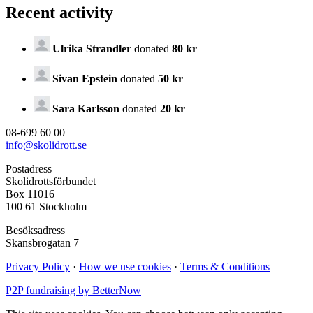
Recent activity
Ulrika Strandler
donated
80 kr
Sivan Epstein
donated
50 kr
Sara Karlsson
donated
20 kr
08-699 60 00
info@skolidrott.se
Postadress
Skolidrottsförbundet
Box 11016
100 61 Stockholm
Besöksadress
Skansbrogatan 7
Privacy Policy
·
How we use cookies
·
Terms & Conditions
P2P fundraising by BetterNow