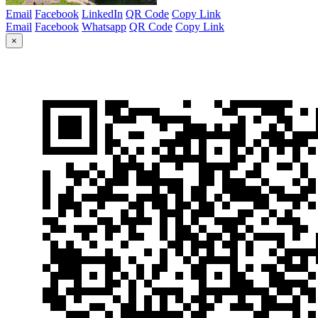
Email
Facebook
LinkedIn
QR Code
Copy Link
Email
Facebook
Whatsapp
QR Code
Copy Link
×