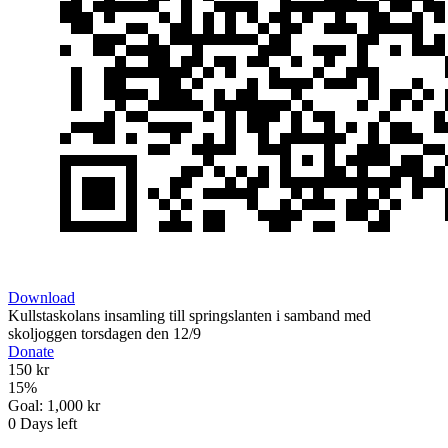
Download
Kullstaskolans insamling till springslanten i samband med
skoljoggen torsdagen den 12/9
Donate
150 kr
15
%
Goal:
1,000 kr
0
Days left