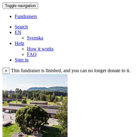
Toggle navigation
Fundraisers
Search
EN
Svenska
Help
How it works
FAQ
Sign in
This fundraiser is finished, and you can no longer donate to it.
×