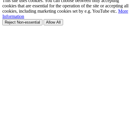
This site uses cookies. You can choose between only accepting
cookies that are essential for the operation of the site or accepting all
cookies, including marketing cookies set by e.g. YouTube etc.
More
Information
Reject Non-essential
Allow All