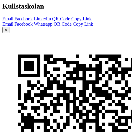
Kullstaskolan
Email
Facebook
LinkedIn
QR Code
Copy Link
Email
Facebook
Whatsapp
QR Code
Copy Link
×