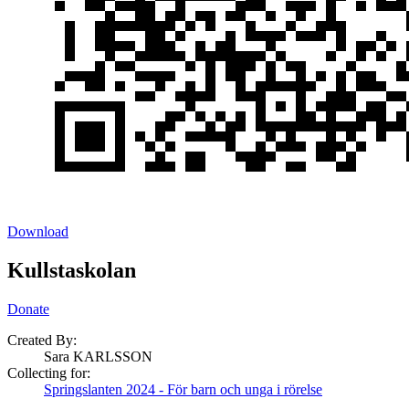
Download
Kullstaskolan
Donate
Created By:
Sara KARLSSON
Collecting for:
Springslanten 2024 - För barn och unga i rörelse